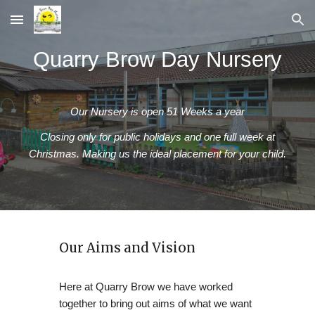
Skip to main content
Skip to navigation
Quarry Brow Day Nursery
Our Nursery is open 51 Weeks a year
Closing only for public holidays and one full week at
Christmas. Making us the ideal placement for your child.
Our Aims and Vision
Here at Quarry Brow we have worked
together to bring out aims of what we want