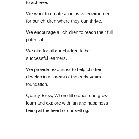
to achieve.
We want to create a inclusive environment
for our children where they can thrive.
We encourage all children to reach their full
potential.
We aim for all our children to be
successful learners.
We provide resources to help children
develop in all areas of the early years
foundation.
Quarry Brow, Where little ones can grow,
learn and explore with fun and happiness
being at the heart of our setting.