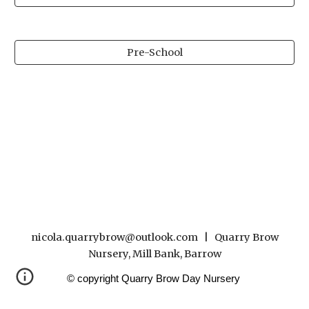
Pre-School
nicola.quarrybrow@outlook.com | Quarry Brow
Nursery, Mill Bank, Barrow
© copyright Quarry Brow Day Nursery