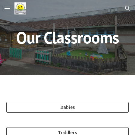
Skip to main content
Skip to navigation
Our Classrooms
Babies
Toddlers