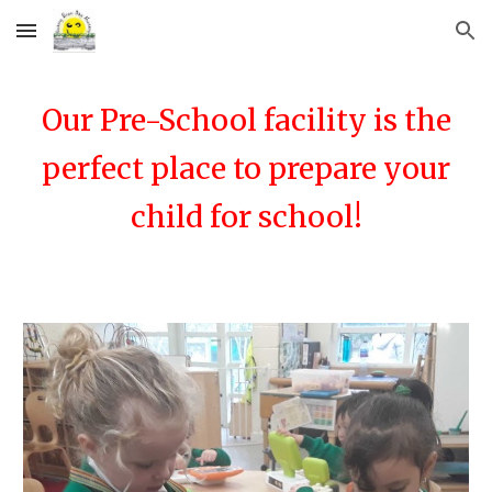
Skip to main content
Skip to navigation
Our Pre-School facility is the
perfect place to prepare your
child for school!