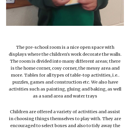
The pre-school room is a nice open space with
displays where the children's work decorate the walls.
The room is divided into many different areas; there
is the home corner, cosy corner, the messy area and
more. Tables for all types of table-top activities, i.e..
puzzles, games and construction etc. We also have
activities such as painting, gluing and baking, as well
as a sand area and water trays
Children are offered a variety of activities and assist
in choosing things themselves to play with. They are
encouraged to select boxes and also to tidy away the