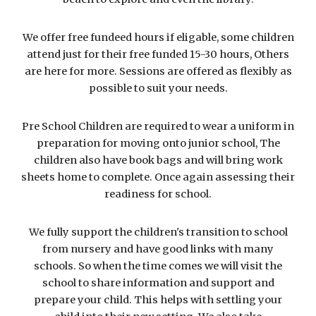
We offer free fundeed hours if eligable, some children
attend just for their free funded 15-30 hours, Others
are here for more. Sessions are offered as flexibly as
possible to suit your needs.
Pre School Children are required to wear a uniform in
preparation for moving onto junior school, The
children also have book bags and will bring work
sheets home to complete. Once again assessing their
readiness for school.
We fully support the children's transition to school
from nursery and have good links with many
schools. So when the time comes we will visit the
school to share information and support and
prepare your child. This helps with settling your