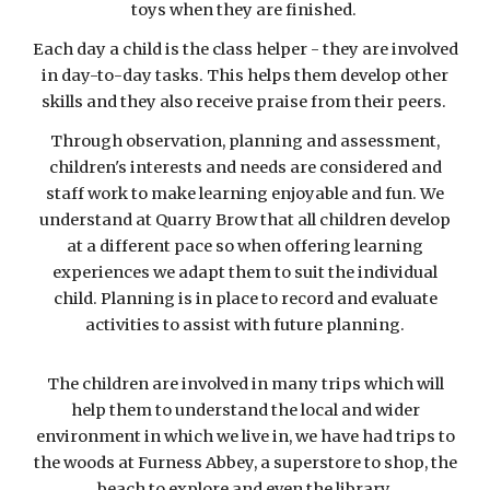
toys when they are finished.
Each day a child is the class helper - they are involved
in day-to-day tasks. This helps them develop other
skills and they also receive praise from their peers.
Through observation, planning and assessment,
children's interests and needs are considered and
staff work to make learning enjoyable and fun. We
understand at Quarry Brow that all children develop
at a different pace so when offering learning
experiences we adapt them to suit the individual
child. Planning is in place to record and evaluate
activities to assist with future planning.
The children are involved in many trips which will
help them to understand the local and wider
environment in which we live in, we have had trips to
the woods at Furness Abbey, a superstore to shop, the
beach to explore and even the library.