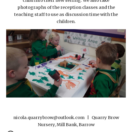
child into their new setting. We also take
photographs of the reception classes and the
teaching staff to use as discussion time with the
children.
nicola.quarrybrow@outlook.com | Quarry Brow
Nursery, Mill Bank, Barrow